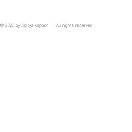
© 2023 by Aditya kapoor | All rights reserved