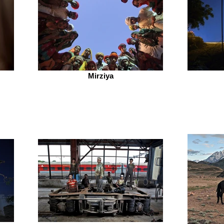
Mirziya