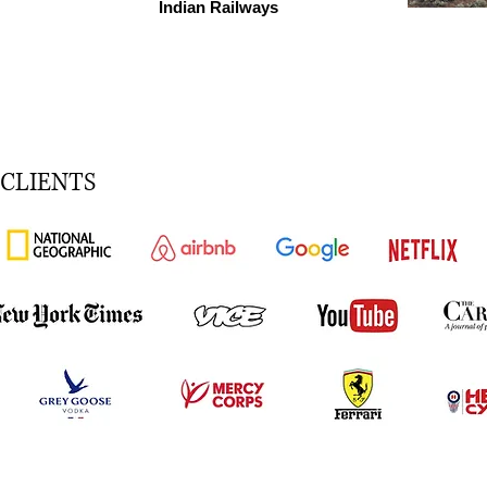
Indian Railways
CLIENTS