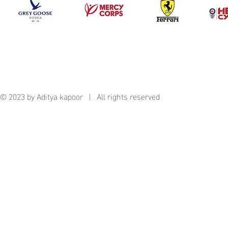
© 2023 by Aditya kapoor | All rights reserved