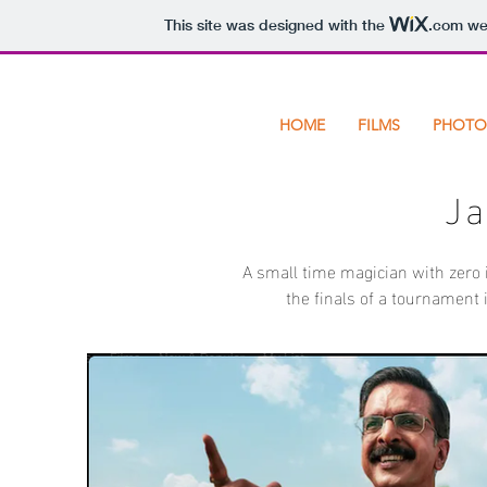
This site was designed with the
.com
web
HOME
FILMS
PHOTO
J
A small time magician with zero i
the finals of a tournament i