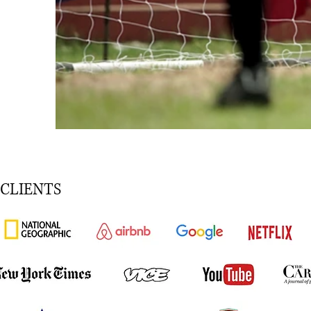
CLIENTS