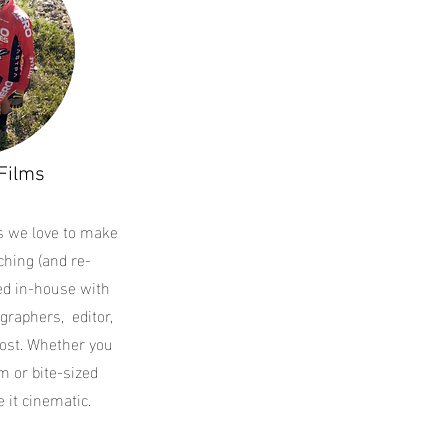
Films
s we love to make
hing (and re-
ted in-house with
graphers, editor,
ost. Whether you
m or bite-sized
 it cinematic.