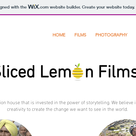
igned with the
.com
website builder. Create your website today.
HOME
FILMS
PHOTOGRAPHY
liced Lem n Film
ion house that is invested in the power of storytelling. We believe 
creativity to create the change we want to see in the world.