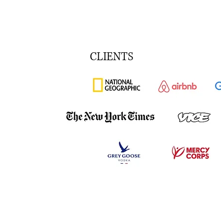
CLIENTS