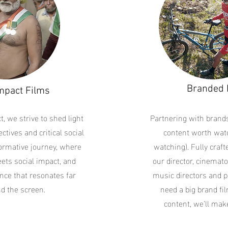
Branded 
mpact Films
t, we strive to shed light
Partnering with brand
ctives and critical social
content worth watc
formative journey, where
watching). Fully craf
eets social impact, and
our director, cinemato
nce that resonates far
music directors and p
d the screen.
need a big brand fil
content, we’ll make