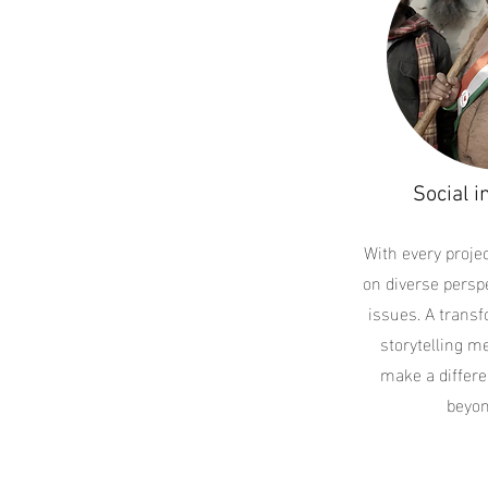
Social i
With every projec
on diverse perspe
issues. A trans
storytelling m
make a differe
beyon