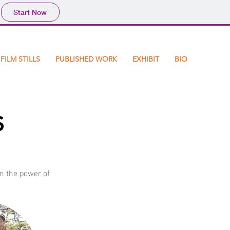
Start Now
FILM STILLS
PUBLISHED WORK
EXHIBIT
BIO
s
in the power of