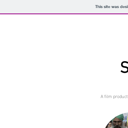
This site was des
S
A film product